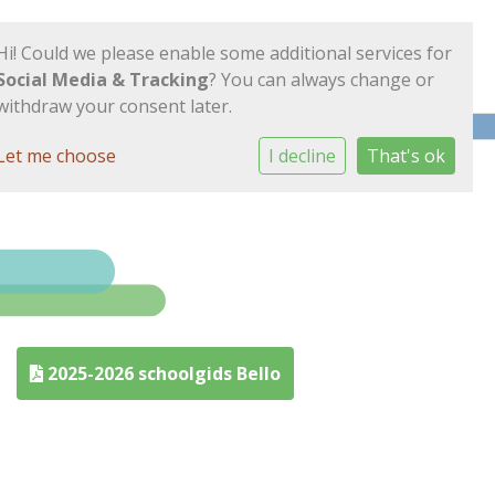
Hi! Could we please enable some additional services for
Social Media & Tracking
? You can always change or
withdraw your consent later.
Let me choose
I decline
That's ok
2025-2026 schoolgids Bello