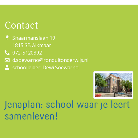
Contact
Snaarmanslaan 19
1815 SB Alkmaar
072-5120392
d.soewarno@ronduitonderwijs.nl
schoolleider: Dewi Soewarno
Jenaplan: school waar je leert
samenleven!