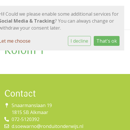
Hi! Could we please enable some additional services for
Social Media & Tracking
? You can always change or
withdraw your consent later.
Let me choose
I decline
That's ok
Kolom 1
Contact
Snaarmanslaan 19
1815 SB Alkmaar
072-5120392
d.soewarno@ronduitonderwijs.nl