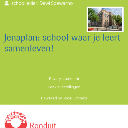
schoolleider: Dewi Soewarno
Jenaplan: school waar je leert
samenleven!
Privacy statement
Cookie instellingen
Powered by
Social Schools